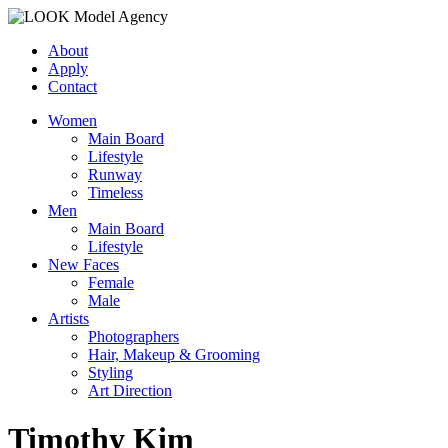
About
Apply
Contact
Women
Main Board
Lifestyle
Runway
Timeless
Men
Main Board
Lifestyle
New Faces
Female
Male
Artists
Photographers
Hair, Makeup & Grooming
Styling
Art Direction
Timothy Kim