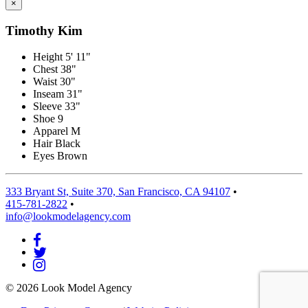
×
Timothy Kim
Height
5' 11"
Chest
38"
Waist
30"
Inseam
31"
Sleeve
33"
Shoe
9
Apparel
M
Hair
Black
Eyes
Brown
333 Bryant St, Suite 370, San Francisco, CA 94107
•
415-781-2822
•
info@lookmodelagency.com
© 2026 Look Model Agency