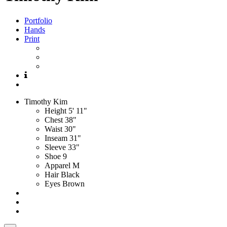
Portfolio
Hands
Print
Timothy
Kim
Height
5' 11"
Chest
38"
Waist
30"
Inseam
31"
Sleeve
33"
Shoe
9
Apparel
M
Hair
Black
Eyes
Brown