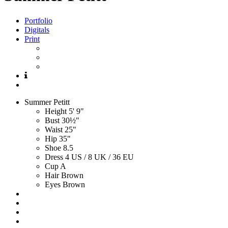
Portfolio
Digitals
Print
Summer
Petitt
Height
5' 9"
Bust
30½"
Waist
25"
Hip
35"
Shoe
8.5
Dress
4 US / 8 UK / 36 EU
Cup
A
Hair
Brown
Eyes
Brown