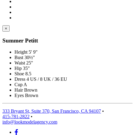
×
Summer Petitt
Height
5' 9"
Bust
30½"
Waist
25"
Hip
35"
Shoe
8.5
Dress
4 US / 8 UK / 36 EU
Cup
A
Hair
Brown
Eyes
Brown
333 Bryant St, Suite 370, San Francisco, CA 94107
•
415-781-2822
•
info@lookmodelagency.com