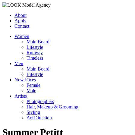
About
Apply
Contact
Women
Main Board
Lifestyle
Runway
Timeless
Men
Main Board
Lifestyle
New Faces
Female
Male
Artists
Photographers
Hair, Makeup & Grooming
Styling
Art Direction
Summer Petitt