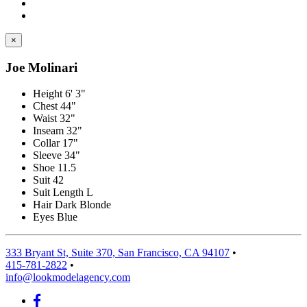
×
Joe Molinari
Height
6' 3"
Chest
44"
Waist
32"
Inseam
32"
Collar
17"
Sleeve
34"
Shoe
11.5
Suit
42
Suit Length
L
Hair
Dark Blonde
Eyes
Blue
333 Bryant St, Suite 370, San Francisco, CA 94107
•
415-781-2822
•
info@lookmodelagency.com