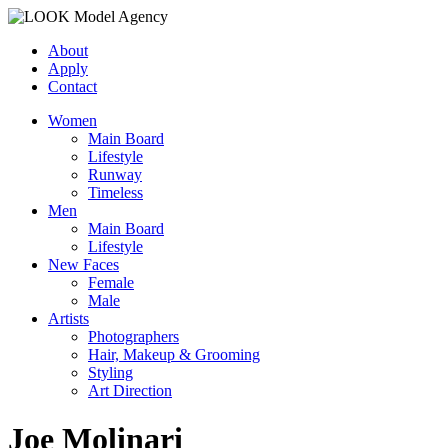
About
Apply
Contact
Women
Main Board
Lifestyle
Runway
Timeless
Men
Main Board
Lifestyle
New Faces
Female
Male
Artists
Photographers
Hair, Makeup & Grooming
Styling
Art Direction
Joe Molinari