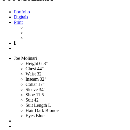
Portfolio
Digitals
Print
Joe
Molinari
Height
6' 3"
Chest
44"
Waist
32"
Inseam
32"
Collar
17"
Sleeve
34"
Shoe
11.5
Suit
42
Suit Length
L
Hair
Dark Blonde
Eyes
Blue