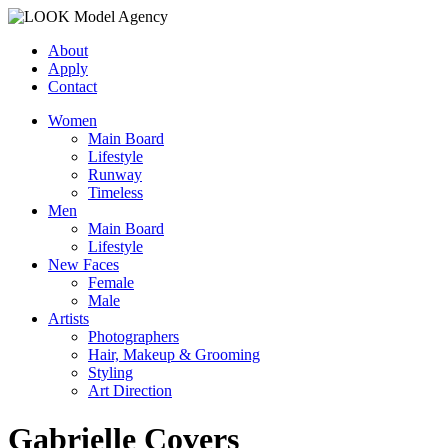
About
Apply
Contact
Women
Main Board
Lifestyle
Runway
Timeless
Men
Main Board
Lifestyle
New Faces
Female
Male
Artists
Photographers
Hair, Makeup & Grooming
Styling
Art Direction
Gabrielle Covers