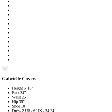
×
Gabrielle Covers
Height
5' 10"
Bust
34"
Waist
25"
Hip
35"
Shoe
10
Dress
2 US / 6 UK / 34 EU