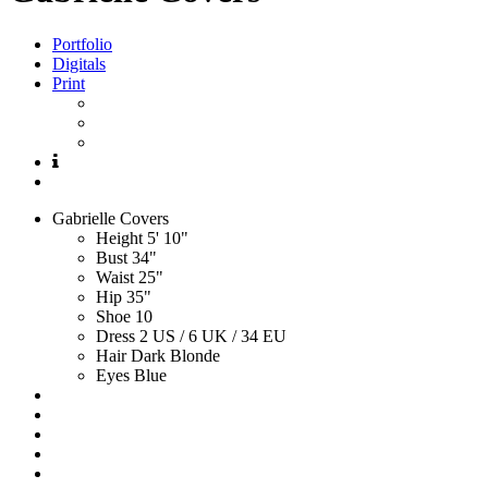
Portfolio
Digitals
Print
Gabrielle
Covers
Height
5' 10"
Bust
34"
Waist
25"
Hip
35"
Shoe
10
Dress
2 US / 6 UK / 34 EU
Hair
Dark Blonde
Eyes
Blue