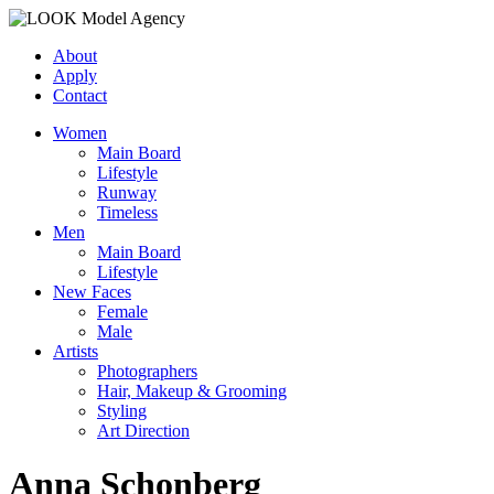
About
Apply
Contact
Women
Main Board
Lifestyle
Runway
Timeless
Men
Main Board
Lifestyle
New Faces
Female
Male
Artists
Photographers
Hair, Makeup & Grooming
Styling
Art Direction
Anna Schonberg