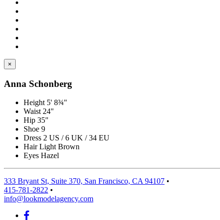
×
Anna Schonberg
Height
5' 8¾"
Waist
24"
Hip
35"
Shoe
9
Dress
2 US / 6 UK / 34 EU
Hair
Light Brown
Eyes
Hazel
333 Bryant St, Suite 370, San Francisco, CA 94107
•
415-781-2822
•
info@lookmodelagency.com