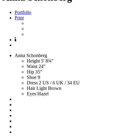
Portfolio
Print
Anna
Schonberg
Height
5' 8¾"
Waist
24"
Hip
35"
Shoe
9
Dress
2 US / 6 UK / 34 EU
Hair
Light Brown
Eyes
Hazel