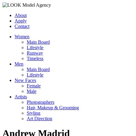
About
Apply
Contact
Women
Main Board
Lifestyle
Runway
Timeless
Men
Main Board
Lifestyle
New Faces
Female
Male
Artists
Photographers
Hair, Makeup & Grooming
Styling
Art Direction
Andrew Madrid