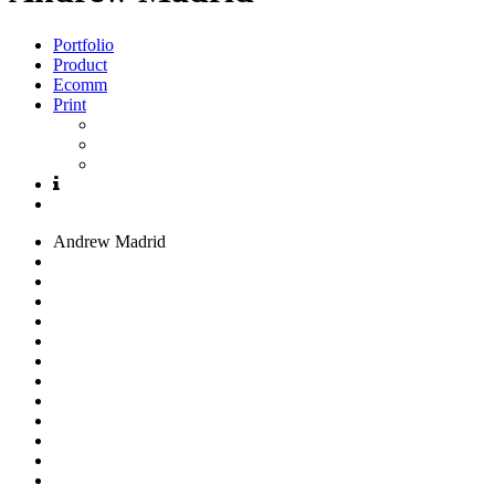
Portfolio
Product
Ecomm
Print
Andrew
Madrid