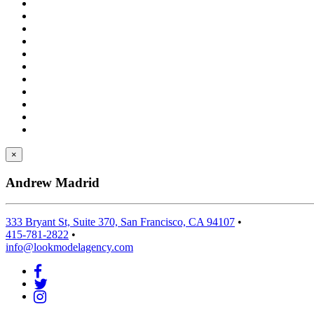
×
Andrew Madrid
333 Bryant St, Suite 370, San Francisco, CA 94107
•
415-781-2822
•
info@lookmodelagency.com