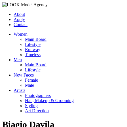
About
Apply
Contact
Women
Main Board
Lifestyle
Runway
Timeless
Men
Main Board
Lifestyle
New Faces
Female
Male
Artists
Photographers
Hair, Makeup & Grooming
Styling
Art Direction
Biagio Davila