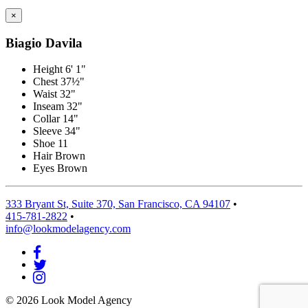
×
Biagio Davila
Height
6' 1"
Chest
37½"
Waist
32"
Inseam
32"
Collar
14"
Sleeve
34"
Shoe
11
Hair
Brown
Eyes
Brown
333 Bryant St, Suite 370, San Francisco, CA 94107
•
415-781-2822
•
info@lookmodelagency.com
© 2026 Look Model Agency