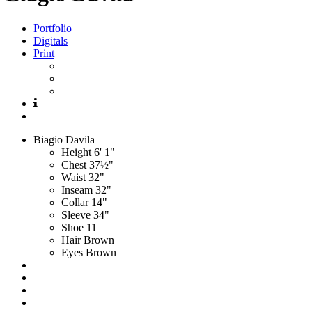
Portfolio
Digitals
Print
Biagio
Davila
Height
6' 1"
Chest
37½"
Waist
32"
Inseam
32"
Collar
14"
Sleeve
34"
Shoe
11
Hair
Brown
Eyes
Brown