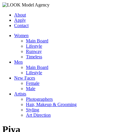
About
Apply
Contact
Women
Main Board
Lifestyle
Runway
Timeless
Men
Main Board
Lifestyle
New Faces
Female
Male
Artists
Photographers
Hair, Makeup & Grooming
Styling
Art Direction
Piya