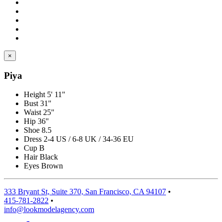
×
Piya
Height
5' 11"
Bust
31"
Waist
25"
Hip
36"
Shoe
8.5
Dress
2-4 US / 6-8 UK / 34-36 EU
Cup
B
Hair
Black
Eyes
Brown
333 Bryant St, Suite 370, San Francisco, CA 94107
•
415-781-2822
•
info@lookmodelagency.com