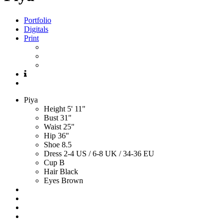
Portfolio
Digitals
Print
Piya
Height
5' 11"
Bust
31"
Waist
25"
Hip
36"
Shoe
8.5
Dress
2-4 US / 6-8 UK / 34-36 EU
Cup
B
Hair
Black
Eyes
Brown