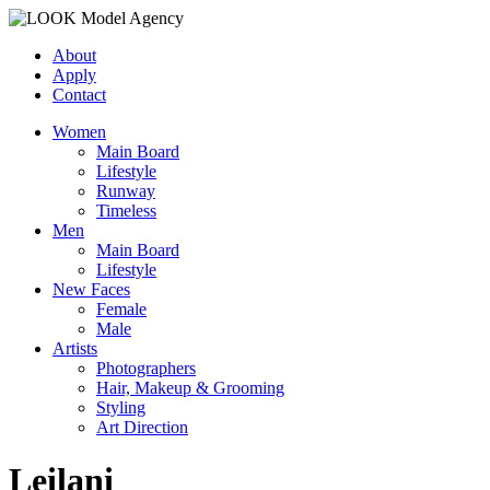
About
Apply
Contact
Women
Main Board
Lifestyle
Runway
Timeless
Men
Main Board
Lifestyle
New Faces
Female
Male
Artists
Photographers
Hair, Makeup & Grooming
Styling
Art Direction
Leilani