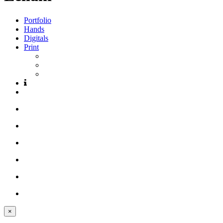
Portfolio
Hands
Digitals
Print
×