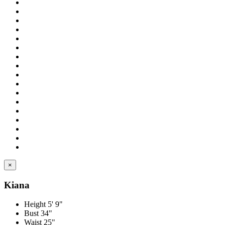
×
Kiana
Height
5' 9"
Bust
34"
Waist
25"