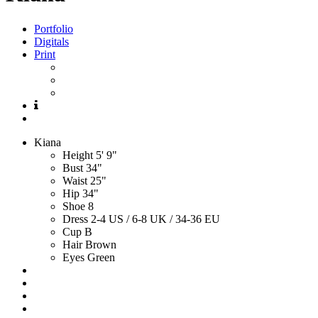
Portfolio
Digitals
Print
Kiana
Height
5' 9"
Bust
34"
Waist
25"
Hip
34"
Shoe
8
Dress
2-4 US / 6-8 UK / 34-36 EU
Cup
B
Hair
Brown
Eyes
Green