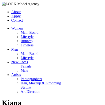
About
Apply
Contact
Women
Main Board
Lifestyle
Runway
Timeless
Men
Main Board
Lifestyle
New Faces
Female
Male
Artists
Photographers
Hair, Makeup & Grooming
Styling
Art Direction
Kiana