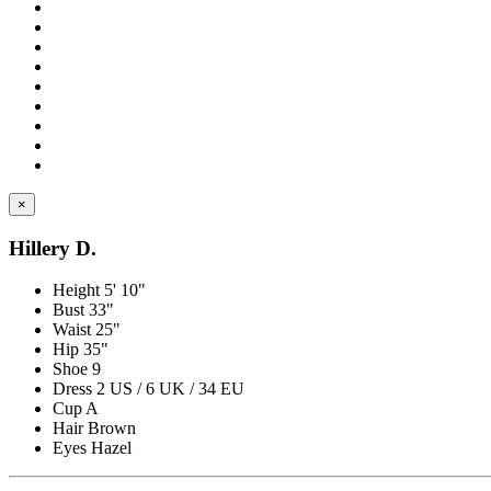
×
Hillery D.
Height
5' 10"
Bust
33"
Waist
25"
Hip
35"
Shoe
9
Dress
2 US / 6 UK / 34 EU
Cup
A
Hair
Brown
Eyes
Hazel