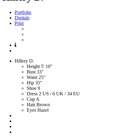
Portfolio
Digitals
Print
Hillery
D.
Height
5' 10"
Bust
33"
Waist
25"
Hip
35"
Shoe
9
Dress
2 US / 6 UK / 34 EU
Cup
A
Hair
Brown
Eyes
Hazel