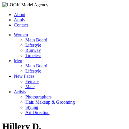
About
Apply
Contact
Women
Main Board
Lifestyle
Runway
Timeless
Men
Main Board
Lifestyle
New Faces
Female
Male
Artists
Photographers
Hair, Makeup & Grooming
Styling
Art Direction
Hillery D.