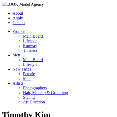
About
Apply
Contact
Women
Main Board
Lifestyle
Runway
Timeless
Men
Main Board
Lifestyle
New Faces
Female
Male
Artists
Photographers
Hair, Makeup & Grooming
Styling
Art Direction
Timothy Kim