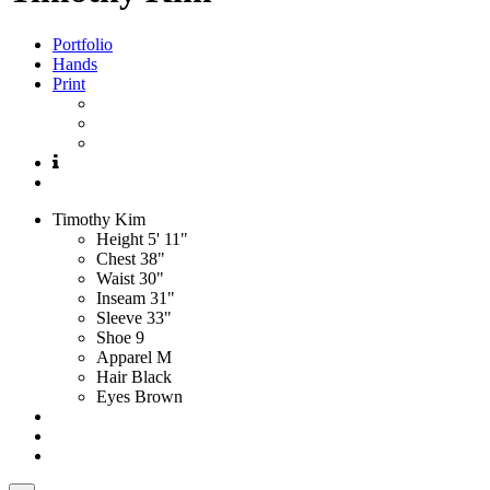
Portfolio
Hands
Print
Timothy
Kim
Height
5' 11"
Chest
38"
Waist
30"
Inseam
31"
Sleeve
33"
Shoe
9
Apparel
M
Hair
Black
Eyes
Brown