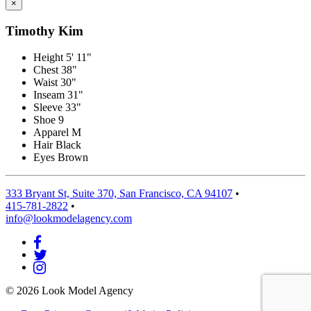
×
Timothy Kim
Height
5' 11"
Chest
38"
Waist
30"
Inseam
31"
Sleeve
33"
Shoe
9
Apparel
M
Hair
Black
Eyes
Brown
333 Bryant St, Suite 370, San Francisco, CA 94107
•
415-781-2822
•
info@lookmodelagency.com
© 2026 Look Model Agency