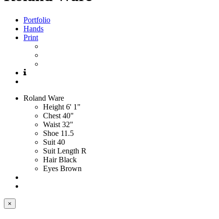
Portfolio
Hands
Print
Roland
Ware
Height
6' 1"
Chest
40"
Waist
32"
Shoe
11.5
Suit
40
Suit Length
R
Hair
Black
Eyes
Brown
×