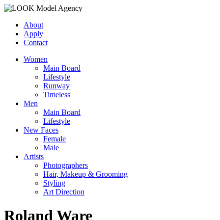
About
Apply
Contact
Women
Main Board
Lifestyle
Runway
Timeless
Men
Main Board
Lifestyle
New Faces
Female
Male
Artists
Photographers
Hair, Makeup & Grooming
Styling
Art Direction
Roland Ware