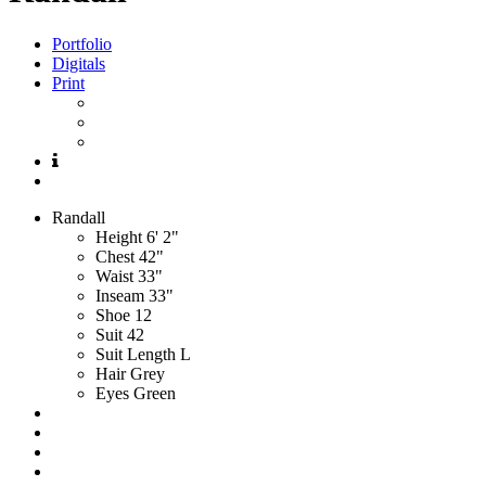
Portfolio
Digitals
Print
Randall
Height
6' 2"
Chest
42"
Waist
33"
Inseam
33"
Shoe
12
Suit
42
Suit Length
L
Hair
Grey
Eyes
Green