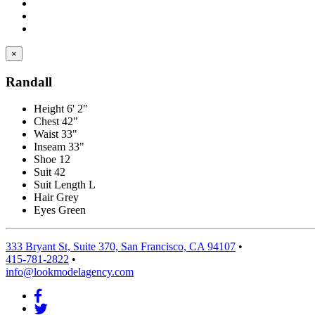
×
Randall
Height
6' 2"
Chest
42"
Waist
33"
Inseam
33"
Shoe
12
Suit
42
Suit Length
L
Hair
Grey
Eyes
Green
333 Bryant St, Suite 370, San Francisco, CA 94107
•
415-781-2822
•
info@lookmodelagency.com