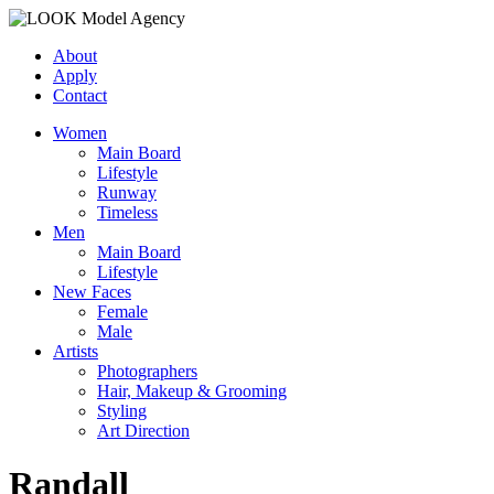
About
Apply
Contact
Women
Main Board
Lifestyle
Runway
Timeless
Men
Main Board
Lifestyle
New Faces
Female
Male
Artists
Photographers
Hair, Makeup & Grooming
Styling
Art Direction
Randall