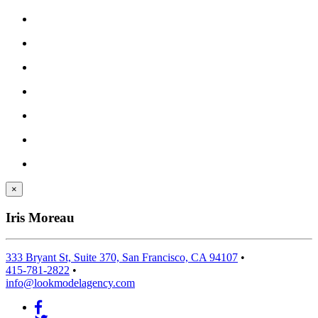
×
Iris Moreau
333 Bryant St, Suite 370, San Francisco, CA 94107
•
415-781-2822
•
info@lookmodelagency.com