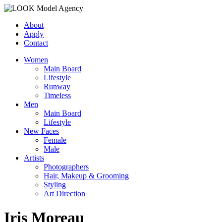
About
Apply
Contact
Women
Main Board
Lifestyle
Runway
Timeless
Men
Main Board
Lifestyle
New Faces
Female
Male
Artists
Photographers
Hair, Makeup & Grooming
Styling
Art Direction
Iris Moreau