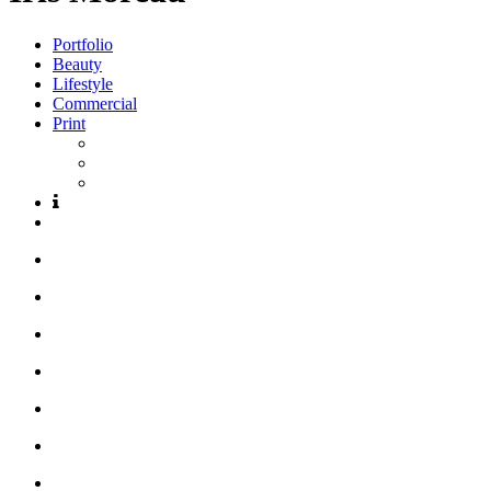
Portfolio
Beauty
Lifestyle
Commercial
Print