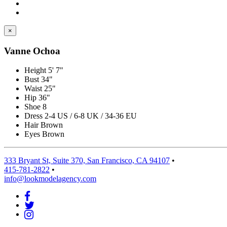
×
Vanne Ochoa
Height
5' 7"
Bust
34"
Waist
25"
Hip
36"
Shoe
8
Dress
2-4 US / 6-8 UK / 34-36 EU
Hair
Brown
Eyes
Brown
333 Bryant St, Suite 370, San Francisco, CA 94107
•
415-781-2822
•
info@lookmodelagency.com