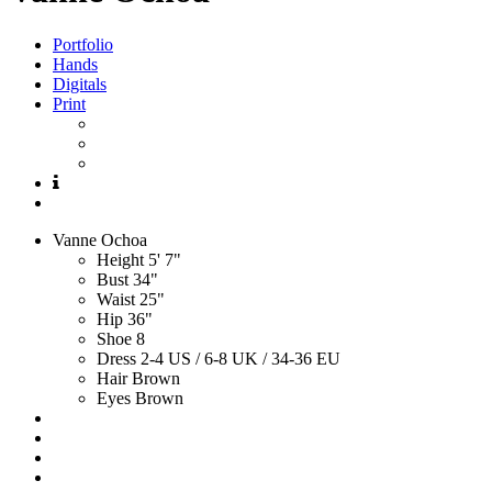
Portfolio
Hands
Digitals
Print
Vanne
Ochoa
Height
5' 7"
Bust
34"
Waist
25"
Hip
36"
Shoe
8
Dress
2-4 US / 6-8 UK / 34-36 EU
Hair
Brown
Eyes
Brown