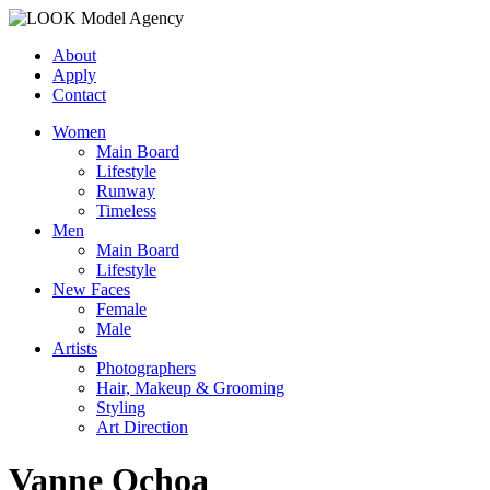
About
Apply
Contact
Women
Main Board
Lifestyle
Runway
Timeless
Men
Main Board
Lifestyle
New Faces
Female
Male
Artists
Photographers
Hair, Makeup & Grooming
Styling
Art Direction
Vanne Ochoa