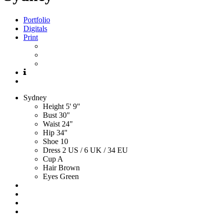
Portfolio
Digitals
Print
Sydney
Height
5' 9"
Bust
30"
Waist
24"
Hip
34"
Shoe
10
Dress
2 US / 6 UK / 34 EU
Cup
A
Hair
Brown
Eyes
Green