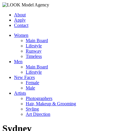
About
Apply
Contact
Women
Main Board
Lifestyle
Runway
Timeless
Men
Main Board
Lifestyle
New Faces
Female
Male
Artists
Photographers
Hair, Makeup & Grooming
Styling
Art Direction
Sydney