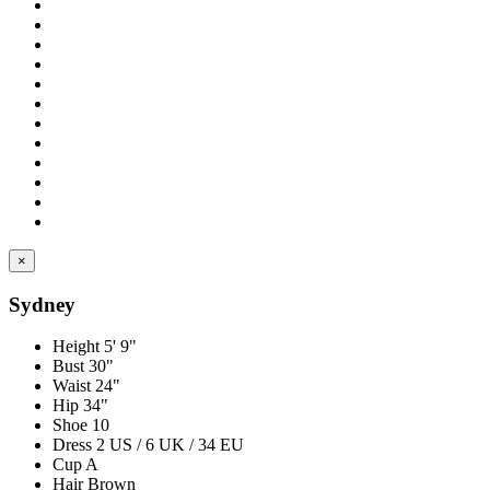
×
Sydney
Height
5' 9"
Bust
30"
Waist
24"
Hip
34"
Shoe
10
Dress
2 US / 6 UK / 34 EU
Cup
A
Hair
Brown