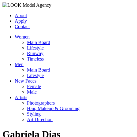
About
Apply
Contact
Women
Main Board
Lifestyle
Runway
Timeless
Men
Main Board
Lifestyle
New Faces
Female
Male
Artists
Photographers
Hair, Makeup & Grooming
Styling
Art Direction
Gabriela Dias