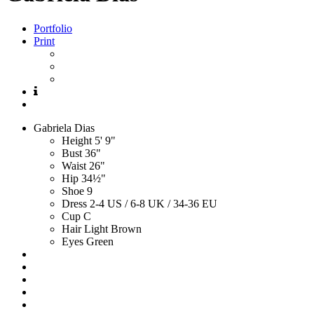
Portfolio
Print
Gabriela
Dias
Height
5' 9"
Bust
36"
Waist
26"
Hip
34½"
Shoe
9
Dress
2-4 US / 6-8 UK / 34-36 EU
Cup
C
Hair
Light Brown
Eyes
Green