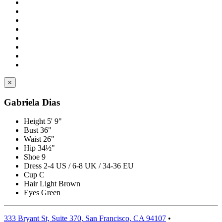
×
Gabriela Dias
Height
5' 9"
Bust
36"
Waist
26"
Hip
34½"
Shoe
9
Dress
2-4 US / 6-8 UK / 34-36 EU
Cup
C
Hair
Light Brown
Eyes
Green
333 Bryant St, Suite 370, San Francisco, CA 94107
•