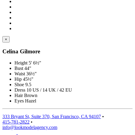
×
Celina Gilmore
Height
5' 6½"
Bust
44"
Waist
36½"
Hip
45½"
Shoe
9.5
Dress
10 US / 14 UK / 42 EU
Hair
Brown
Eyes
Hazel
333 Bryant St, Suite 370, San Francisco, CA 94107
•
415-781-2822
•
info@lookmodelagency.com