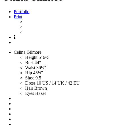
Portfolio
Print
Celina
Gilmore
Height
5' 6½"
Bust
44"
Waist
36½"
Hip
45½"
Shoe
9.5
Dress
10 US / 14 UK / 42 EU
Hair
Brown
Eyes
Hazel