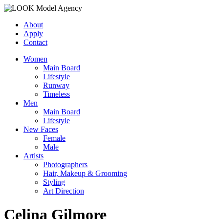
About
Apply
Contact
Women
Main Board
Lifestyle
Runway
Timeless
Men
Main Board
Lifestyle
New Faces
Female
Male
Artists
Photographers
Hair, Makeup & Grooming
Styling
Art Direction
Celina Gilmore