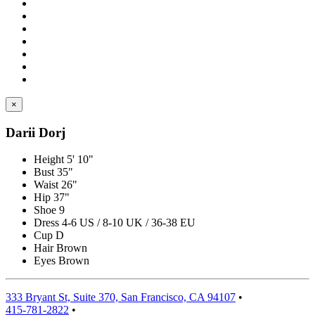
×
Darii Dorj
Height
5' 10"
Bust
35"
Waist
26"
Hip
37"
Shoe
9
Dress
4-6 US / 8-10 UK / 36-38 EU
Cup
D
Hair
Brown
Eyes
Brown
333 Bryant St, Suite 370, San Francisco, CA 94107
•
415-781-2822
•