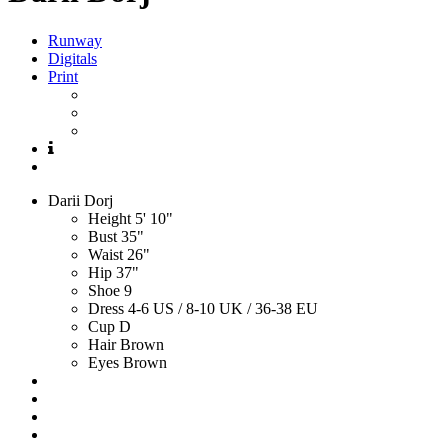
Runway
Digitals
Print
Darii
Dorj
Height
5' 10"
Bust
35"
Waist
26"
Hip
37"
Shoe
9
Dress
4-6 US / 8-10 UK / 36-38 EU
Cup
D
Hair
Brown
Eyes
Brown