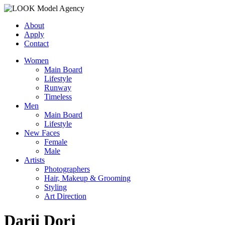
About
Apply
Contact
Women
Main Board
Lifestyle
Runway
Timeless
Men
Main Board
Lifestyle
New Faces
Female
Male
Artists
Photographers
Hair, Makeup & Grooming
Styling
Art Direction
Darii Dorj