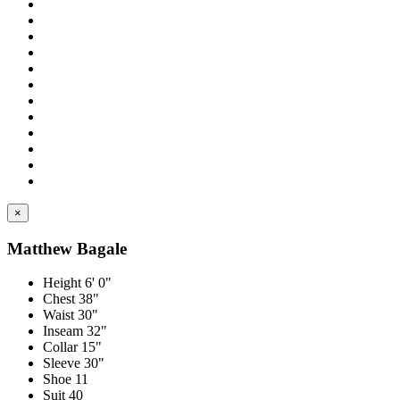
×
Matthew Bagale
Height
6' 0"
Chest
38"
Waist
30"
Inseam
32"
Collar
15"
Sleeve
30"
Shoe
11
Suit
40