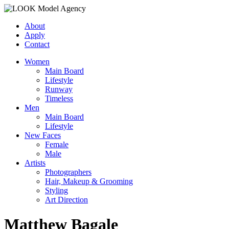
About
Apply
Contact
Women
Main Board
Lifestyle
Runway
Timeless
Men
Main Board
Lifestyle
New Faces
Female
Male
Artists
Photographers
Hair, Makeup & Grooming
Styling
Art Direction
Matthew Bagale