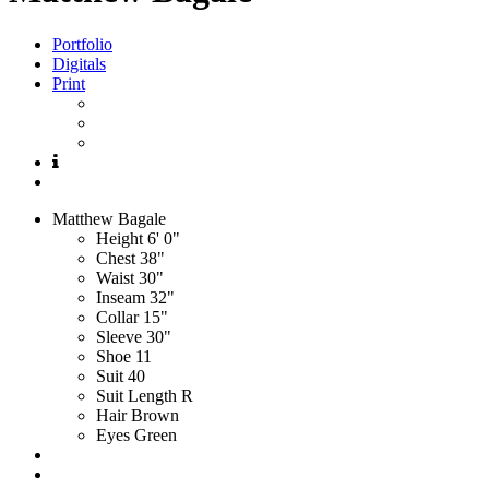
Portfolio
Digitals
Print
Matthew
Bagale
Height
6' 0"
Chest
38"
Waist
30"
Inseam
32"
Collar
15"
Sleeve
30"
Shoe
11
Suit
40
Suit Length
R
Hair
Brown
Eyes
Green