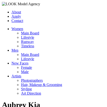
About
Apply
Contact
Women
Main Board
Lifestyle
Runway
Timeless
Men
Main Board
Lifestyle
New Faces
Female
Male
Artists
Photographers
Hair, Makeup & Grooming
Styling
Art Direction
Aubrey Kia