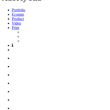
Portfolio
Ecomm
Product
Video
Print